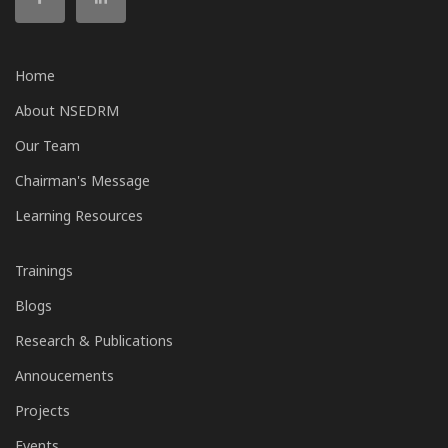
Home
About NSEDRM
Our Team
Chairman's Message
Learning Resources
Trainings
Blogs
Research & Publications
Annoucements
Projects
Events