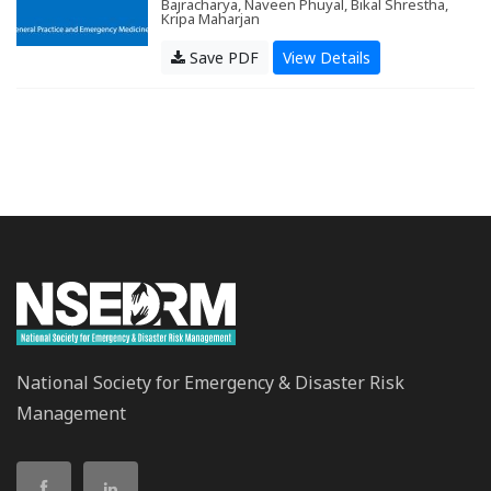
Bajracharya, Naveen Phuyal, Bikal Shrestha,
Kripa Maharjan
Save PDF
View Details
National Society for Emergency & Disaster Risk
Management