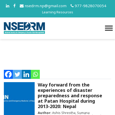
nsedrm.np@gmail.com
977-9828070054
Learning Resources
Way forward from the
experiences of disaster
preparedness and response
at Patan Hospital during
2013-2020: Nepal
Author:
Ashis Shrestha, Sumana