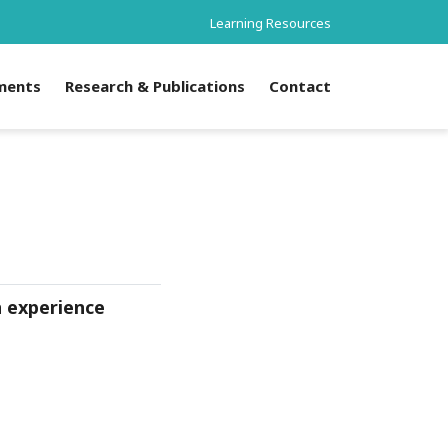
Learning Resources
ments
Research & Publications
Contact
n experience