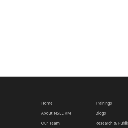
Home
Trainings
About NSEDRM
Blogs
Our Team
Research & Publi