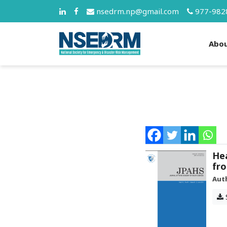
nsedrm.np@gmail.com
977-982
Abo
Hea
fro
Aut