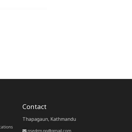
Contact
Thapagaun, Kathmandu
cations
nsedrm.np@gmail.com