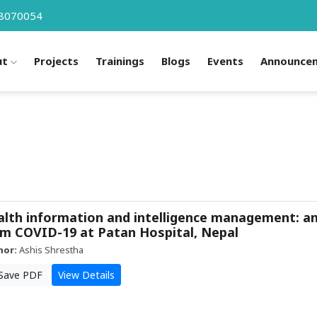
8070054
ut
Projects
Trainings
Blogs
Events
Announce
lth information and intelligence management: a
m COVID-19 at Patan Hospital, Nepal
hor:
Ashis Shrestha
Save PDF
View Details