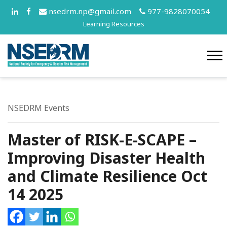
nsedrm.np@gmail.com
977-9828070054
Learning Resources
NSEDRM Events
Master of RISK-E-SCAPE –
Improving Disaster Health
and Climate Resilience Oct
14 2025