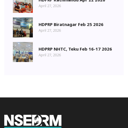
April 27, 2026
HDPRP Biratnagar Feb 25 2026
April 27, 2026
HDPRP NHTC, Teku Feb 16-17 2026
April 27, 2026