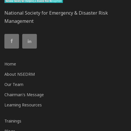
National Society for Emergency & Disaster Risk
Management
Home
About NSEDRM
Our Team
Chairman's Message
Learning Resources
Trainings