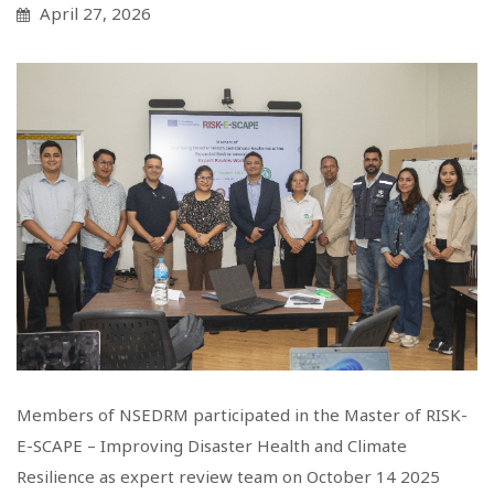
April 27, 2026
Members of NSEDRM participated in the Master of RISK-
E-SCAPE – Improving Disaster Health and Climate
Resilience as expert review team on October 14 2025