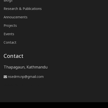
Blogs
Research & Publications
Annoucements
Projects
Events
Contact
Contact
Thapagaun, Kathmandu
nsedrm.np@gmail.com
www.nsedrm.com.np