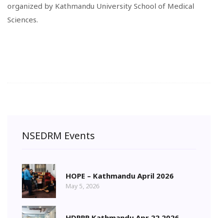
organized by Kathmandu University School of Medical
Sciences.
NSEDRM Events
HOPE – Kathmandu April 2026
May 5, 2026
HDPRP Kathmandu Apr 22 2026