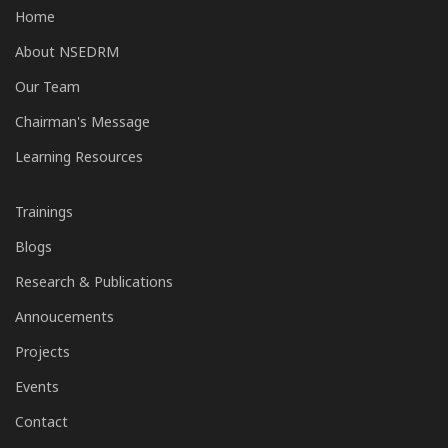
Home
About NSEDRM
Our Team
Chairman's Message
Learning Resources
Trainings
Blogs
Research & Publications
Annoucements
Projects
Events
Contact