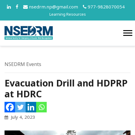
nsedrm.np@gmail.com
977-9828070054
Learning Resources
NSEDRM Events
Evacuation Drill and HDPRP
at HDRC
July 4, 2023