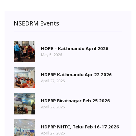
NSEDRM Events
HOPE – Kathmandu April 2026
May 5, 2026
HDPRP Kathmandu Apr 22 2026
April 27, 2026
HDPRP Biratnagar Feb 25 2026
April 27, 2026
HDPRP NHTC, Teku Feb 16-17 2026
April 27, 2026