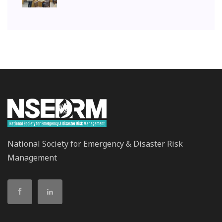
National Society for Emergency & Disaster Risk
Management