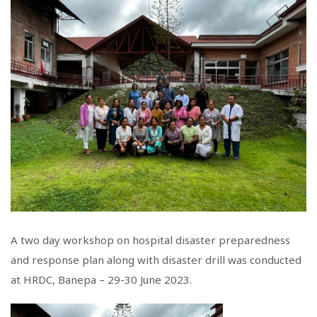
A two day workshop on hospital disaster preparedness
and response plan along with disaster drill was conducted
at HRDC, Banepa – 29-30 June 2023.