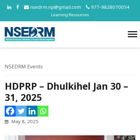
nsedrm.np@gmail.com
977-9828070054
Learning Resources
NSEDRM Events
HDPRP – Dhulkihel Jan 30 –
31, 2025
May 8, 2025