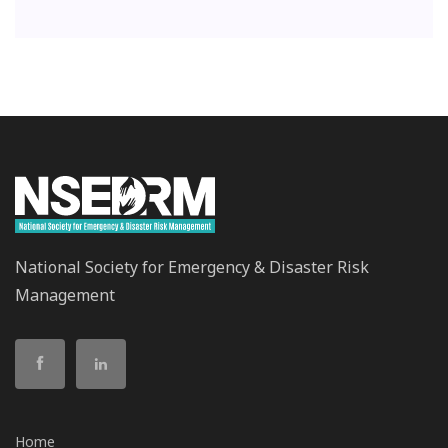
National Society for Emergency & Disaster Risk
Management
Home