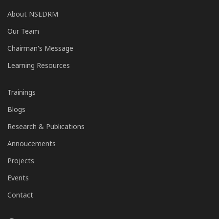
About NSEDRM
Our Team
Chairman's Message
Learning Resources
Trainings
Blogs
Research & Publications
Annoucements
Projects
Events
Contact