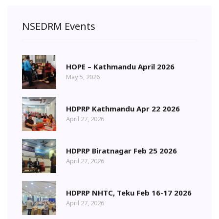
NSEDRM Events
HOPE – Kathmandu April 2026
May 5, 2026
HDPRP Kathmandu Apr 22 2026
April 27, 2026
HDPRP Biratnagar Feb 25 2026
April 27, 2026
HDPRP NHTC, Teku Feb 16-17 2026
April 27, 2026