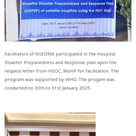
Facilitators of NSEDRM participated in the Hospital
Disaster Preparedness and Response plan upon the
request letter from HEOC, MoHP for facilitation. The
program was supported by WHO. The progam was
conducted on 30th to 31st January 2025.