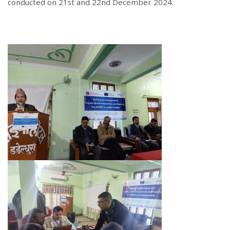
conducted on 21st and 22nd December 2024.