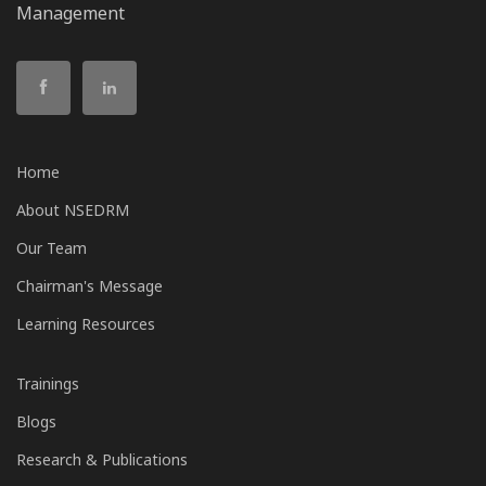
Management
Home
About NSEDRM
Our Team
Chairman's Message
Learning Resources
Trainings
Blogs
Research & Publications