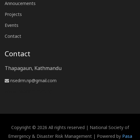
Annoucements
Projects
Events
Contact
Contact
Thapagaun, Kathmandu
nsedrm.np@gmail.com
www.nsedrm.com.np
Copyright © 2026 All rights reserved | National Society of
Emergency & Disaster Risk Management | Powered by
Pasa