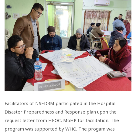
Facilitators of NSEDRM participated in the Hospital
Disaster Preparedness and Response plan upon the
request letter from HEOC, MoHP for facilitation. The
program was supported by WHO. The progam was