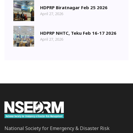
HDPRP Biratnagar Feb 25 2026
April 27, 2026
HDPRP NHTC, Teku Feb 16-17 2026
April 27, 2026
National Society for Emergency & Disaster Risk