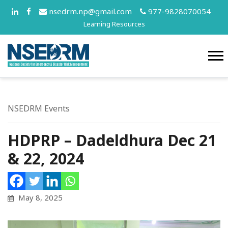
nsedrm.np@gmail.com
977-9828070054
Learning Resources
NSEDRM Events
HDPRP – Dadeldhura Dec 21
& 22, 2024
May 8, 2025