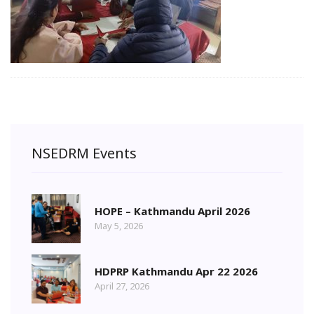
NSEDRM Events
HOPE – Kathmandu April 2026
May 5, 2026
HDPRP Kathmandu Apr 22 2026
April 27, 2026