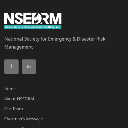
National Society for Emergency & Disaster Risk
Management
Home
About NSEDRM
Our Team
Chairman's Message