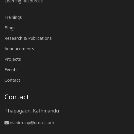
Learning Resources
Trainings
Blogs
Research & Publications
Annoucements
Projects
Events
Contact
Contact
Thapagaun, Kathmandu
nsedrm.np@gmail.com
www.nsedrm.com.np