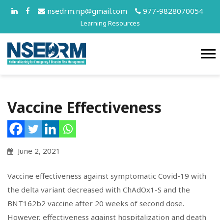
nsedrm.np@gmail.com
977-9828070054
Learning Resources
Vaccine Effectiveness
June 2, 2021
Vaccine effectiveness against symptomatic Covid-19 with
the delta variant decreased with ChAdOx1-S and the
BNT162b2 vaccine after 20 weeks of second dose.
However, effectiveness against hospitalization and death