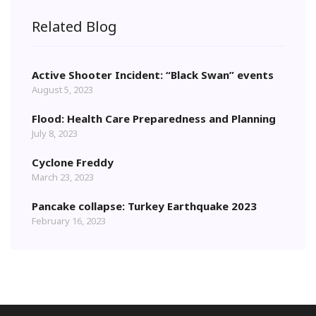
Related Blog
Active Shooter Incident: “Black Swan” events
August 5, 2023
Flood: Health Care Preparedness and Planning
July 8, 2023
Cyclone Freddy
March 23, 2023
Pancake collapse: Turkey Earthquake 2023
February 16, 2023