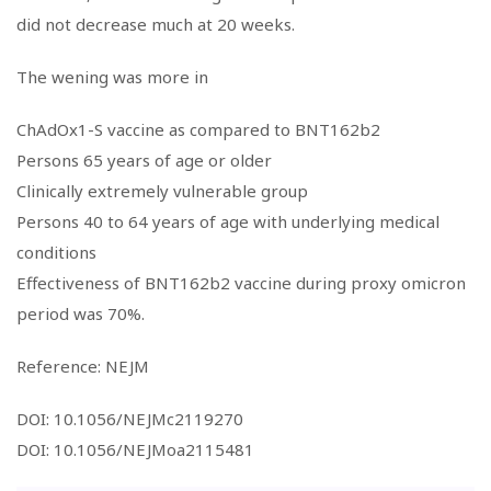
did not decrease much at 20 weeks.
The wening was more in
ChAdOx1-S vaccine as compared to BNT162b2
Persons 65 years of age or older
Clinically extremely vulnerable group
Persons 40 to 64 years of age with underlying medical
conditions
Effectiveness of BNT162b2 vaccine during proxy omicron
period was 70%.
Reference: NEJM
DOI: 10.1056/NEJMc2119270
DOI: 10.1056/NEJMoa2115481